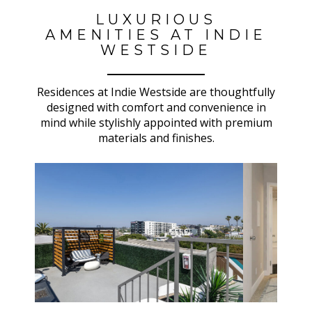
LUXURIOUS
AMENITIES AT INDIE
WESTSIDE
Residences at Indie Westside are thoughtfully
designed with comfort and convenience in
mind while stylishly appointed with premium
materials and finishes.