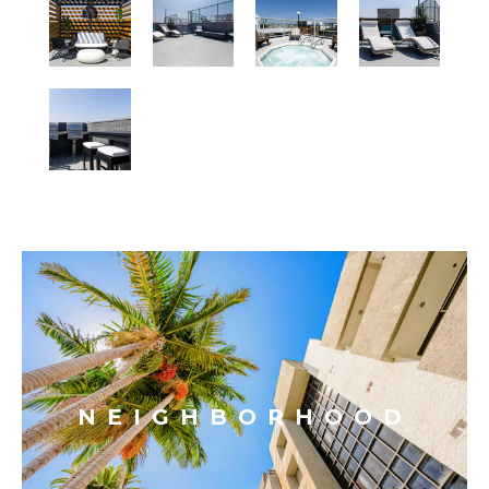
NEIGHBORHOOD