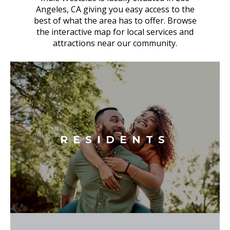
Angeles, CA giving you easy access to the
best of what the area has to offer. Browse
the interactive map for local services and
attractions near our community.
RESIDENTS