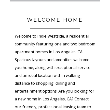
WELCOME HOME
Welcome to Indie Westside, a residential
community featuring one and two bedroom
apartment homes in Los Angeles, CA.
Spacious layouts and amenities welcome
you home, along with exceptional service
and an ideal location within walking
distance to shopping, dining and
entertainment options. Are you looking for
a new home in Los Angeles, CA? Contact
our friendly, professional leasing team to