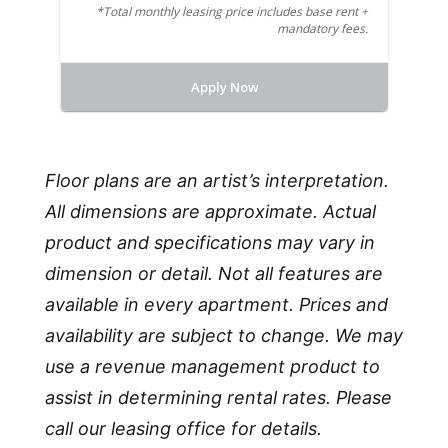
*Total monthly leasing price includes base rent +
mandatory fees.
Apply Now
Floor plans are an artist’s interpretation.
All dimensions are approximate. Actual
product and specifications may vary in
dimension or detail. Not all features are
available in every apartment. Prices and
availability are subject to change. We may
use a revenue management product to
assist in determining rental rates. Please
call our leasing office for details.