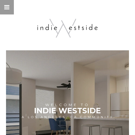
WELCOME TO
INDIE WESTSIDE
A LOS ANGELES, CA COMMUNITY