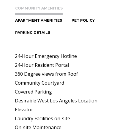
COMMUNITY AMENITIES
APARTMENT AMENITIES
PET POLICY
PARKING DETAILS
24-Hour Emergency Hotline
24-Hour Resident Portal
360 Degree views from Roof
Community Courtyard
Covered Parking
Desirable West Los Angeles Location
Elevator
Laundry Facilities on-site
On-site Maintenance