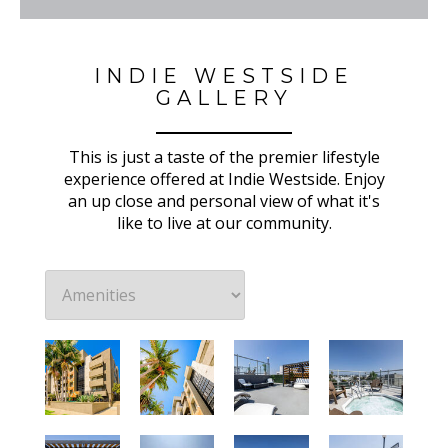
INDIE WESTSIDE
GALLERY
This is just a taste of the premier lifestyle
experience offered at Indie Westside. Enjoy
an up close and personal view of what it's
like to live at our community.