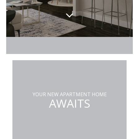
YOUR NEW APARTMENT HOME
AWAITS