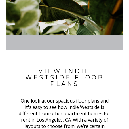
VIEW INDIE
WESTSIDE FLOOR
PLANS
One look at our spacious floor plans and
it's easy to see how Indie Westside is
different from other apartment homes for
rent in Los Angeles, CA. With a variety of
layouts to choose from, we’re certain