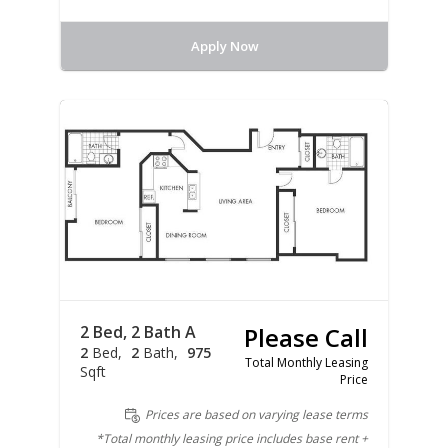
Apply Now
2 Bed, 2 Bath A
Please Call
2
Bed
2
Bath
975
Total Monthly Leasing
Sqft
Price
Prices are based on varying lease terms
*Total monthly leasing price includes base rent +