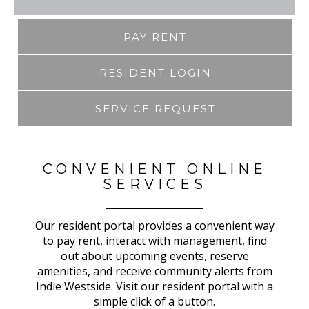
PAY RENT
RESIDENT LOGIN
SERVICE REQUEST
CONVENIENT ONLINE
SERVICES
Our resident portal provides a convenient way
to pay rent, interact with management, find
out about upcoming events, reserve
amenities, and receive community alerts from
Indie Westside. Visit our resident portal with a
simple click of a button.