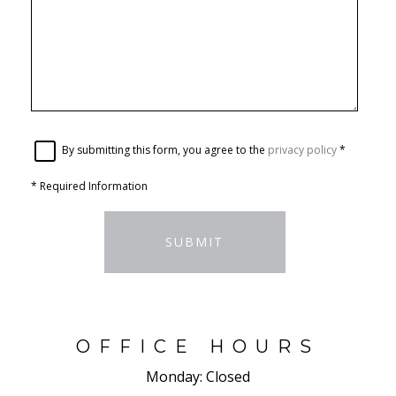
By submitting this form, you agree to the
privacy policy
*
*
Required Information
SUBMIT
OFFICE HOURS
Monday:
Closed