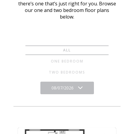
there’s one that’s just right for you. Browse
our one and two bedroom floor plans
below.
ALL
ONE BEDROOM
TWO BEDROOMS
08/07/2026