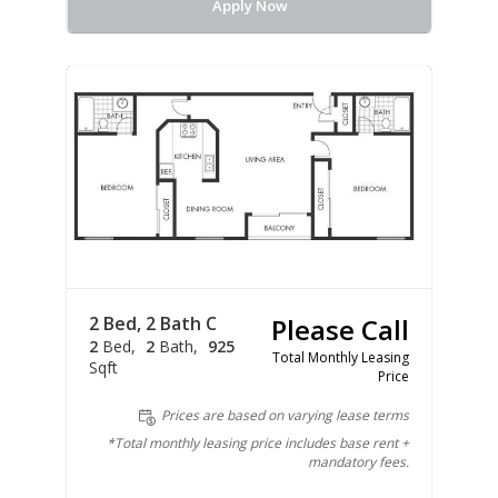
Apply Now
2 Bed, 2 Bath C
Please Call
2
Bed
2
Bath
925
Total Monthly Leasing
Sqft
Price
Prices are based on varying lease terms
*Total monthly leasing price includes base rent +
mandatory fees.