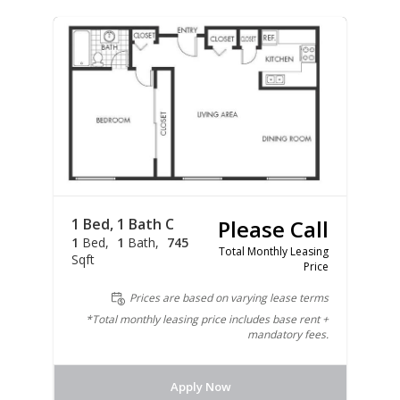
1 Bed, 1 Bath C
Please Call
1
Bed
1
Bath
745
Total Monthly Leasing
Sqft
Price
Prices are based on varying lease terms
*Total monthly leasing price includes base rent +
mandatory fees.
Apply Now