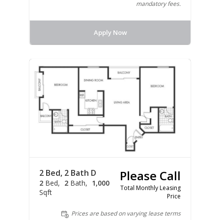
mandatory fees.
Apply Now
2 Bed, 2 Bath D
Please Call
2
Bed
2
Bath
1,000
Total Monthly Leasing
Sqft
Price
Prices are based on varying lease terms