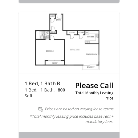
1 Bed, 1 Bath B
Please Call
1
Bed
1
Bath
800
Total Monthly Leasing
Sqft
Price
Prices are based on varying lease terms
*Total monthly leasing price includes base rent +
mandatory fees.