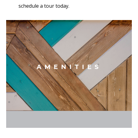
schedule a tour today.
AMENITIES