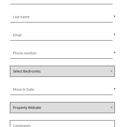
*
*
*
*