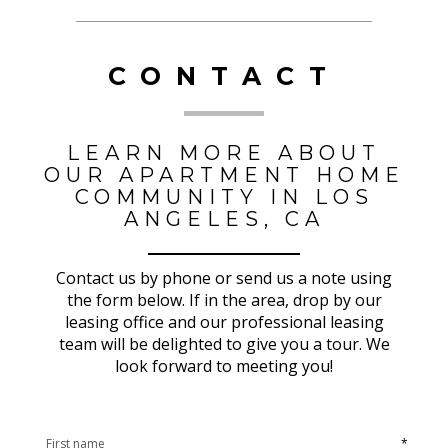
CONTACT
LEARN MORE ABOUT
OUR APARTMENT HOME
COMMUNITY IN LOS
ANGELES, CA
Contact us by phone or send us a note using
the form below. If in the area, drop by our
leasing office and our professional leasing
team will be delighted to give you a tour. We
look forward to meeting you!
*