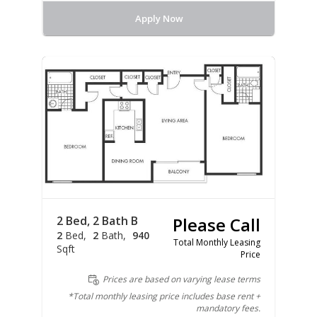
Apply Now
2 Bed, 2 Bath B
Please Call
2
Bed
2
Bath
940
Total Monthly Leasing
Sqft
Price
Prices are based on varying lease terms
*Total monthly leasing price includes base rent +
mandatory fees.