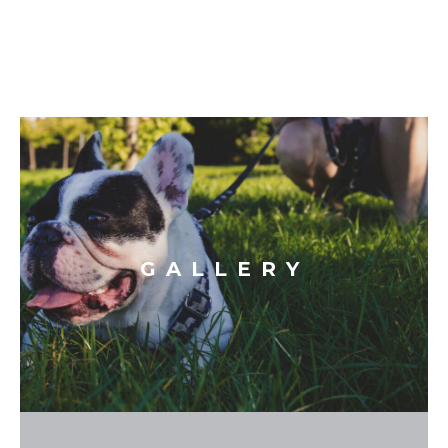
GALLERY