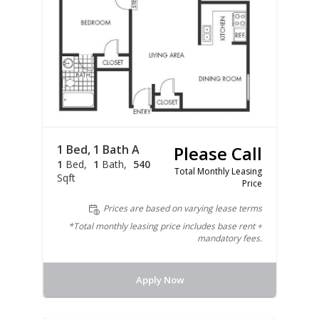
1 Bed, 1 Bath A
Please Call
1
Bed
1
Bath
540
Total Monthly Leasing
Sqft
Price
Prices are based on varying lease terms
*Total monthly leasing price includes base rent +
mandatory fees.
Apply Now