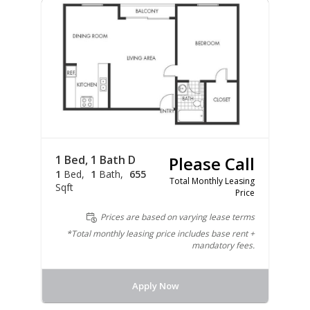
1 Bed, 1 Bath D
Please Call
1
Bed
1
Bath
655
Total Monthly Leasing
Sqft
Price
Prices are based on varying lease terms
*Total monthly leasing price includes base rent +
mandatory fees.
Apply Now