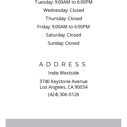
Tuesday:
9:00AM to 6:00PM
Wednesday:
Closed
Thursday:
Closed
Friday:
9:00AM to 6:00PM
Saturday:
Closed
Sunday:
Closed
ADDRESS
Indie Westside
3740 Keystone Avenue
Los Angeles, CA 90034
(424) 306-0126