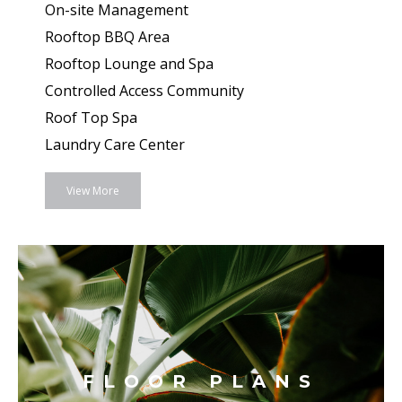
On-site Management
Rooftop BBQ Area
Rooftop Lounge and Spa
Controlled Access Community
Roof Top Spa
Laundry Care Center
View More
FLOOR PLANS